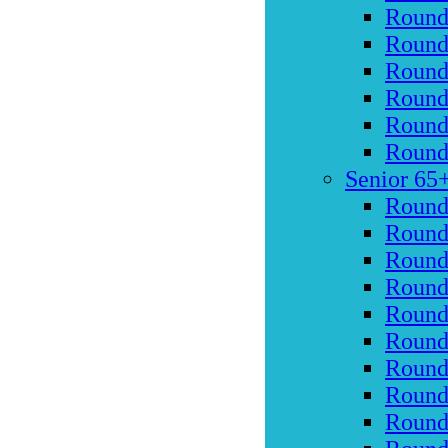
Round
Round
Round
Round
Round
Round
Senior 65
Round
Round
Round
Round
Round
Round
Round
Round
Round