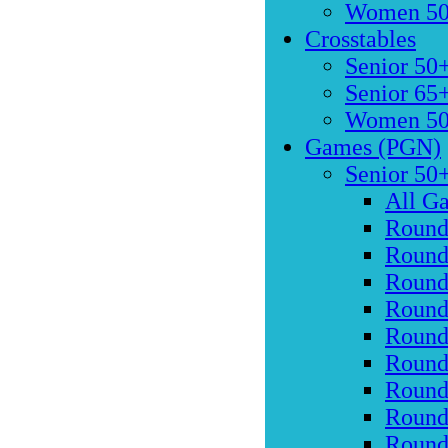
Women 50
Crosstables
Senior 50
Senior 65
Women 50
Games (PGN)
Senior 50
All G
Round
Round
Round
Round
Round
Round
Round
Round
Round