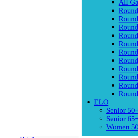
All G
Round
Round
Round
Round
Round
Round
Round
Round
Round
Round
Round
ELO
Senior 50
Senior 65
Women 50