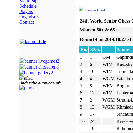
Main Page
Schedule
Save as Excel
Players
Organisers
24th World Senior Chess
Contact
Women 50+ & 65+
Round 4 on 2014/10/27 at 
Bo.
SNo.
Name
1
1
GM
Gaprinda
2
6
WIM
Kasoshvi
3
10
WIM
Titorenk
4
4
WGM
Fatalibe
Under the auspices of:
5
8
WFM
Bogumil 
6
12
WIM
Lauterba
7
2
WGM
Strutins
8
13
WGM
Khmiada
9
17
Sinchuri
10
24
Berezov
11
19
Baliunie