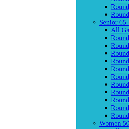
Round
Round
Senior 65
All G
Round
Round
Round
Round
Round
Round
Round
Round
Round
Round
Round
Women 50