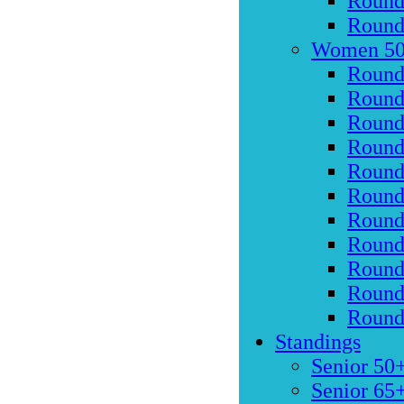
Round
Round
Women 50
Round
Round
Round
Round
Round
Round
Round
Round
Round
Round
Round
Standings
Senior 50
Senior 65