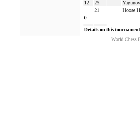
12
25
Yagunov
21
Hoose H
0
Details on this tournament
World Chess 